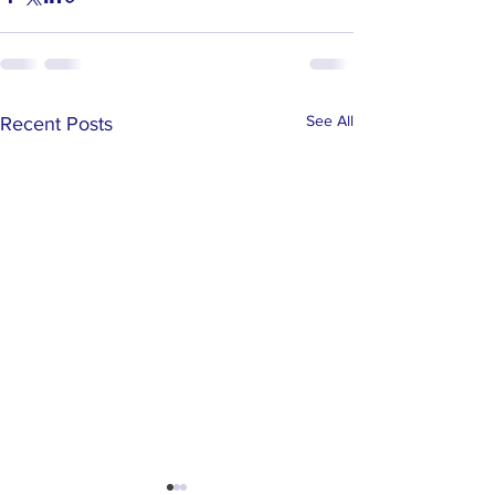
See All
Recent Posts