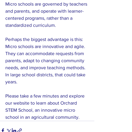
Micro schools are governed by teachers 
and parents, and operate with learner-
centered programs, rather than a 
standardized curriculum.
Perhaps the biggest advantage is this: 
Micro schools are innovative and agile. 
They can accommodate requests from 
parents, adapt to changing community 
needs, and improve teaching methods. 
In large school districts, that could take 
years.
Please take a few minutes and explore 
our website to learn about Orchard 
STEM School, an innovative micro 
school in an agricultural community.