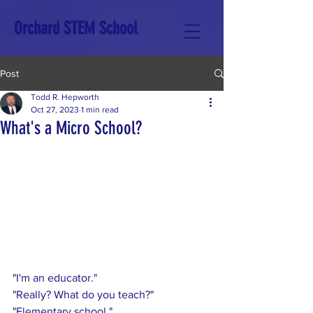
Orchard STEM School
Post
Todd R. Hepworth
Oct 27, 2023
1 min read
What's a Micro School?
"I'm an educator."
"Really? What do you teach?"
"Elementary school."