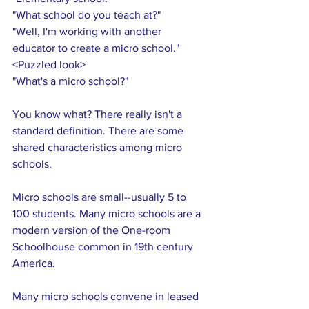
"What school do you teach at?"
"Well, I'm working with another 
educator to create a micro school."
<Puzzled look>
"What's a micro school?"
You know what? There really isn't a 
standard definition. There are some 
shared characteristics among micro 
schools.
Micro schools are small--usually 5 to 
100 students. Many micro schools are a 
modern version of the One-room 
Schoolhouse common in 19th century 
America. 
Many micro schools convene in leased 