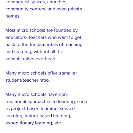
commercial spaces, churches, 
community centers, and even private 
homes.
Most micro schools are founded by 
educators--teachers who want to get 
back to the fundamentals of teaching 
and learning, without all the 
administrative overhead.
Many micro schools offer a smaller 
student/teacher ratio.
Many micro schools have non-
traditional approaches to learning, such 
as project-based learning, service 
learning, nature-based learning, 
expeditionary learning, etc.