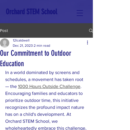
Orchard STEM School
Post
12lcaldwell
Dec 21, 2023
2 min read
Our Commitment to Outdoor
Education
In a world dominated by screens and 
schedules, a movement has taken root 
— the 
1000 Hours Outside Challenge
. 
Encouraging families and educators to 
prioritize outdoor time, this initiative 
recognizes the profound impact nature 
has on a child's development. At 
Orchard STEM School, we 
wholeheartedly embrace this challenge, 