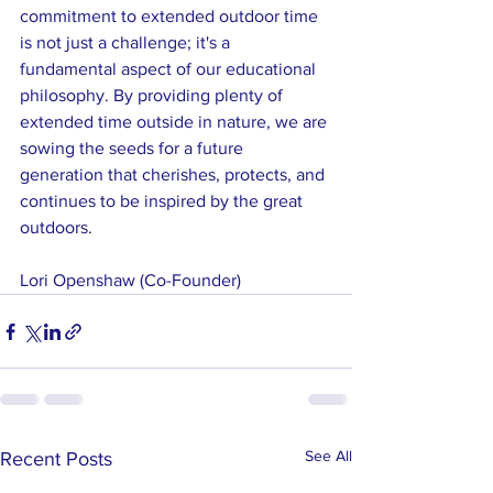
commitment to extended outdoor time 
is not just a challenge; it's a 
fundamental aspect of our educational 
philosophy. By providing plenty of 
extended time outside in nature, we are 
sowing the seeds for a future 
generation that cherishes, protects, and 
continues to be inspired by the great 
outdoors.
Lori Openshaw (Co-Founder)
See All
Recent Posts