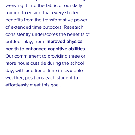
weaving it into the fabric of our daily 
routine to ensure that every student 
benefits from the transformative power 
of extended time outdoors. Research 
consistently underscores the benefits of 
outdoor play, from 
improved physical 
health
 to 
enhanced cognitive abilities
. 
Our commitment to providing three or 
more hours outside during the school 
day, with additional time in favorable 
weather, positions each student to 
effortlessly meet this goal.