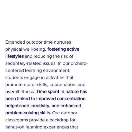
Extended outdoor time nurtures 
physical well-being, 
fostering active 
lifestyles
 and reducing the risk of 
sedentary-related issues. In our orchard-
centered learning environment, 
students engage in activities that 
promote motor skills, coordination, and 
overall fitness. 
Time spent in nature has 
been linked to improved concentration, 
heightened creativity, and enhanced 
problem-solving skills.
 Our outdoor 
classrooms provide a backdrop for 
hands-on learning experiences that 