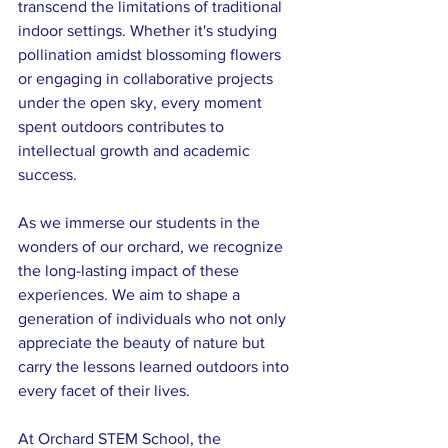
transcend the limitations of traditional 
indoor settings. Whether it's studying 
pollination amidst blossoming flowers 
or engaging in collaborative projects 
under the open sky, every moment 
spent outdoors contributes to 
intellectual growth and academic 
success.
As we immerse our students in the 
wonders of our orchard, we recognize 
the long-lasting impact of these 
experiences. We aim to shape a 
generation of individuals who not only 
appreciate the beauty of nature but 
carry the lessons learned outdoors into 
every facet of their lives.
At Orchard STEM School, the 